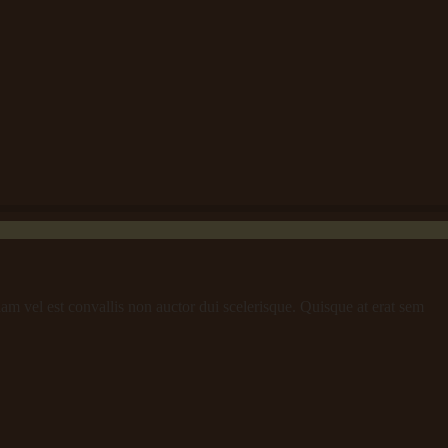
iam vel est convallis non auctor dui scelerisque. Quisque at erat sem