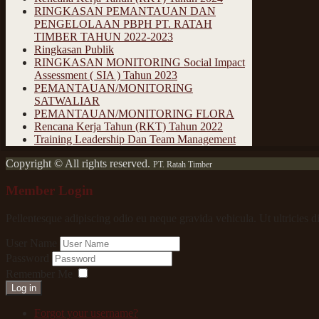
RINGKASAN PEMANTAUAN DAN
PENGELOLAAN PBPH PT. RATAH
TIMBER TAHUN 2022-2023
Ringkasan Publik
RINGKASAN MONITORING Social Impact
Assessment ( SIA ) Tahun 2023
PEMANTAUAN/MONITORING
SATWALIAR
PEMANTAUAN/MONITORING FLORA
Rencana Kerja Tahun (RKT) Tahun 2022
Training Leadership Dan Team Management
Copyright © All rights reserved.
PT. Ratah Timber
Member Login
Pellentesque adipiscing odio eu neque gravida vehicula. Ut ultricies d
User Name
Password
Remember Me
Log in
Forgot your username?