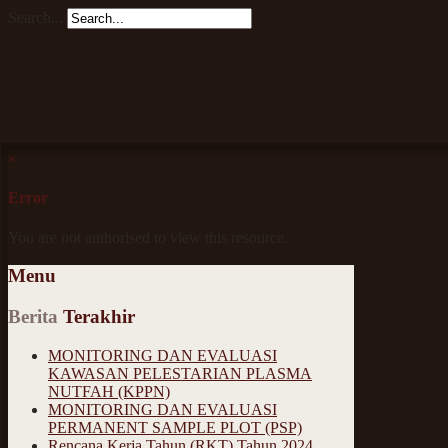
Search...
×
Error
You are not authorised to view this resource.
Menu
Berita
Terakhir
MONITORING DAN EVALUASI
KAWASAN PELESTARIAN PLASMA
NUTFAH (KPPN)
MONITORING DAN EVALUASI
PERMANENT SAMPLE PLOT (PSP)
Rencana Kerja Tahun (RKT) Tahun 2024