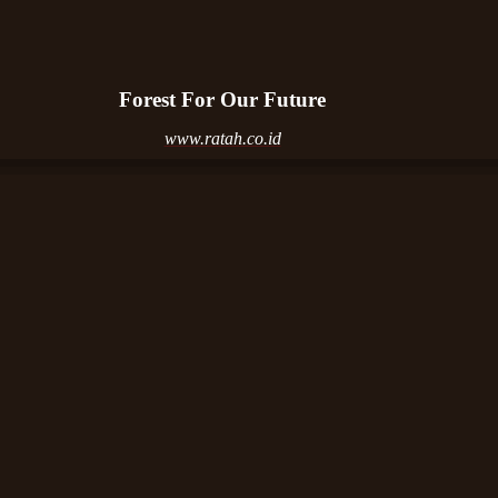
Forest For Our Future
www.ratah.co.id