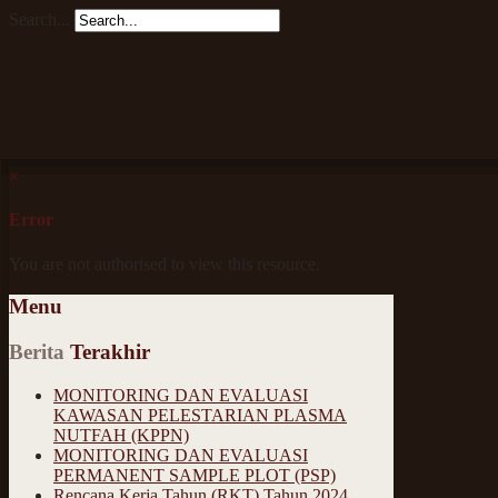
Search...
×
Error
You are not authorised to view this resource.
Menu
Berita
Terakhir
MONITORING DAN EVALUASI
KAWASAN PELESTARIAN PLASMA
NUTFAH (KPPN)
MONITORING DAN EVALUASI
PERMANENT SAMPLE PLOT (PSP)
Rencana Kerja Tahun (RKT) Tahun 2024