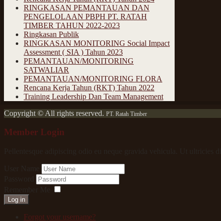
RINGKASAN PEMANTAUAN DAN
PENGELOLAAN PBPH PT. RATAH
TIMBER TAHUN 2022-2023
Ringkasan Publik
RINGKASAN MONITORING Social Impact
Assessment ( SIA ) Tahun 2023
PEMANTAUAN/MONITORING
SATWALIAR
PEMANTAUAN/MONITORING FLORA
Rencana Kerja Tahun (RKT) Tahun 2022
Training Leadership Dan Team Management
Copyright © All rights reserved.
PT. Ratah Timber
Member Login
Pellentesque adipiscing odio eu neque gravida vehicula. Ut ultricies d
User Name
Password
Remember Me
Log in
Forgot your username?