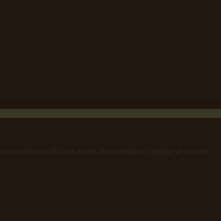
iam vel est convallis non auctor dui scelerisque. Quisque at erat sem