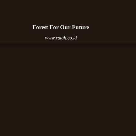
Forest For Our Future
www.ratah.co.id