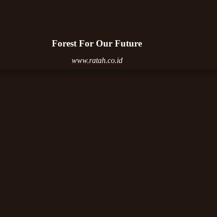
Forest For Our Future
www.ratah.co.id