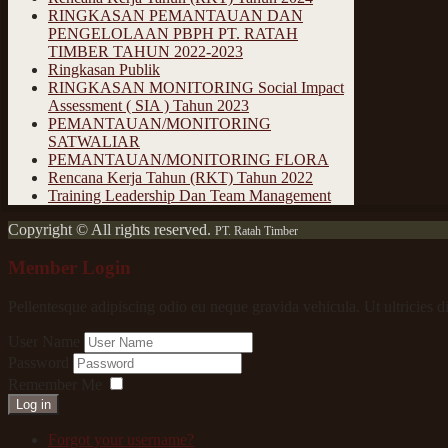
RINGKASAN PEMANTAUAN DAN
PENGELOLAAN PBPH PT. RATAH
TIMBER TAHUN 2022-2023
Ringkasan Publik
RINGKASAN MONITORING Social Impact
Assessment ( SIA ) Tahun 2023
PEMANTAUAN/MONITORING
SATWALIAR
PEMANTAUAN/MONITORING FLORA
Rencana Kerja Tahun (RKT) Tahun 2022
Training Leadership Dan Team Management
Copyright © All rights reserved.
PT. Ratah Timber
Member Login
Pellentesque adipiscing odio eu neque gravida vehicula. Ut ultricies d
User Name
Password
Remember Me
Log in
Forgot your username?