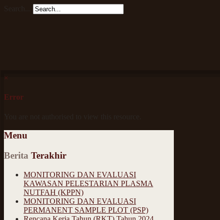
Search...
×
Error
You are not authorised to view this resource.
Menu
Berita
Terakhir
MONITORING DAN EVALUASI
KAWASAN PELESTARIAN PLASMA
NUTFAH (KPPN)
MONITORING DAN EVALUASI
PERMANENT SAMPLE PLOT (PSP)
Rencana Kerja Tahun (RKT) Tahun 2024