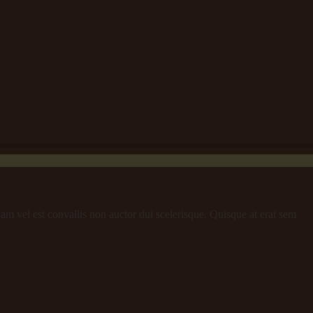
iam vel est convallis non auctor dui scelerisque. Quisque at erat sem