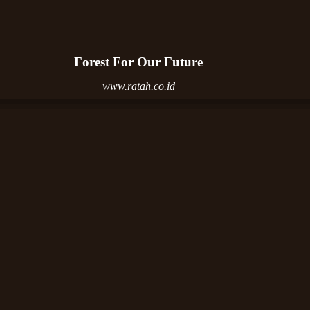
Forest For Our Future
www.ratah.co.id