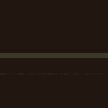
iam vel est convallis non auctor dui scelerisque. Quisque at erat sem