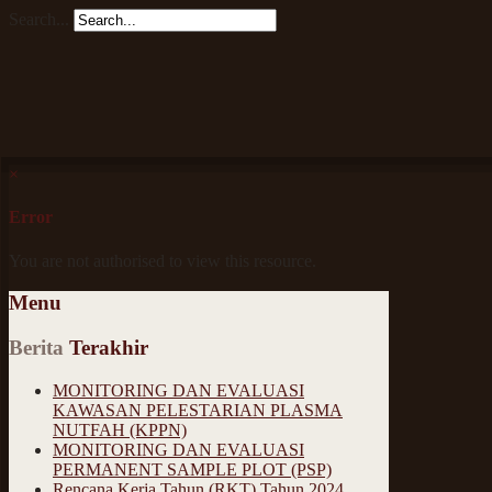
Search...
×
Error
You are not authorised to view this resource.
Menu
Berita
Terakhir
MONITORING DAN EVALUASI
KAWASAN PELESTARIAN PLASMA
NUTFAH (KPPN)
MONITORING DAN EVALUASI
PERMANENT SAMPLE PLOT (PSP)
Rencana Kerja Tahun (RKT) Tahun 2024