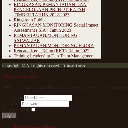
RINGKASAN PEMANTAUAN DAN
PENGELOLAAN PBPH PT. RATAH
TIMBER TAHUN 2022-2023
Ringkasan Publik
RINGKASAN MONITORING Social Impact
Assessment ( SIA ) Tahun 2023
PEMANTAUAN/MONITORING
SATWALIAR
PEMANTAUAN/MONITORING FLORA
Rencana Kerja Tahun (RKT) Tahun 2022
Training Leadership Dan Team Management
Copyright © All rights reserved.
PT. Ratah Timber
Member Login
Pellentesque adipiscing odio eu neque gravida vehicula. Ut ultricies d
User Name
Password
Remember Me
Log in
Forgot your username?